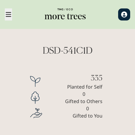
DSD-541C1D
335
Planted for Self
0
Gifted to Others
0
Gifted to You