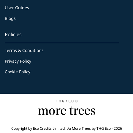
User Guides
Blogs
Policies
Terms & Conditions
Privacy Policy
Cookie Policy
Copyright by Eco Credits Limited, t/a More Trees by THG Eco - 2026