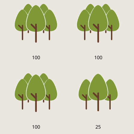
100
100
100
25