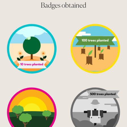
Badges obtained