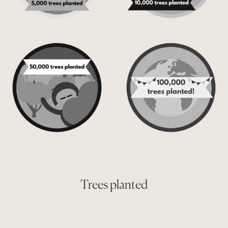
Trees planted