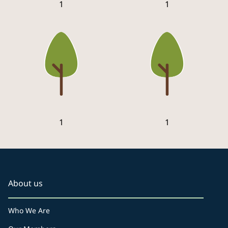
1
1
1
1
About us
Who We Are