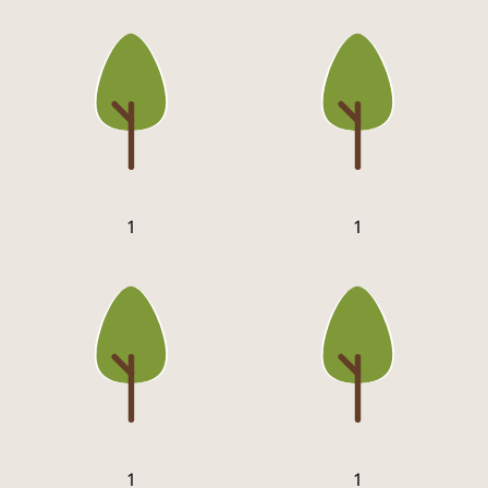
1
1
1
1