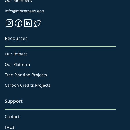
Our Members
info@moretrees.eco
Resources
Our Impact
Our Platform
Tree Planting Projects
Carbon Credits Projects
Support
Contact
FAQs