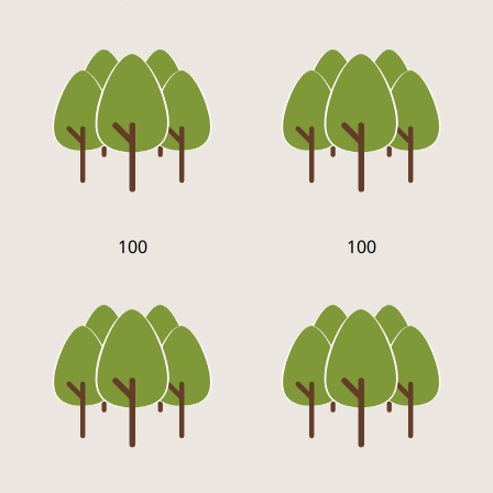
100
100