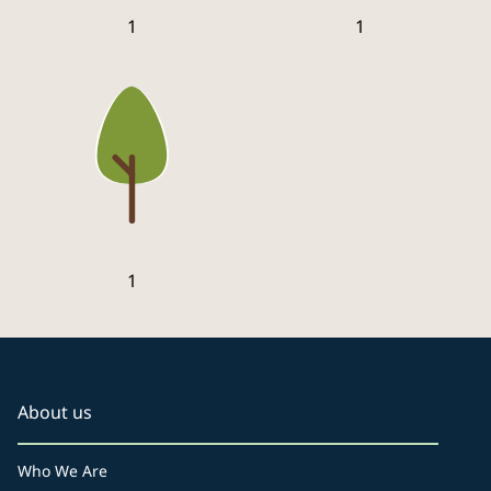
1
1
1
About us
Who We Are