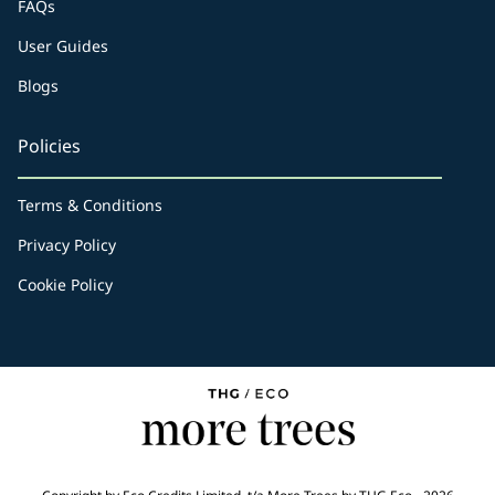
FAQs
User Guides
Blogs
Policies
Terms & Conditions
Privacy Policy
Cookie Policy