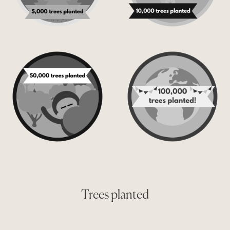
Trees planted