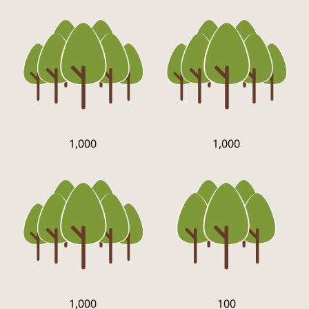
1,000
1,000
1,000
100