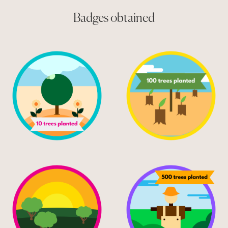
Badges obtained