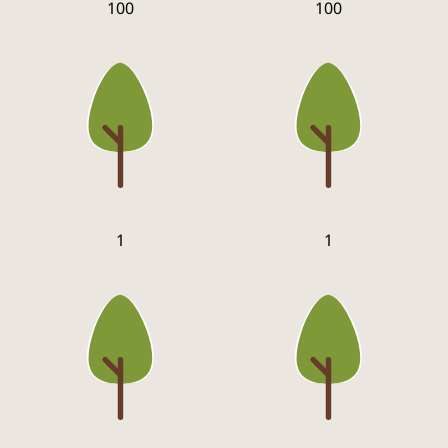
100
100
1
1