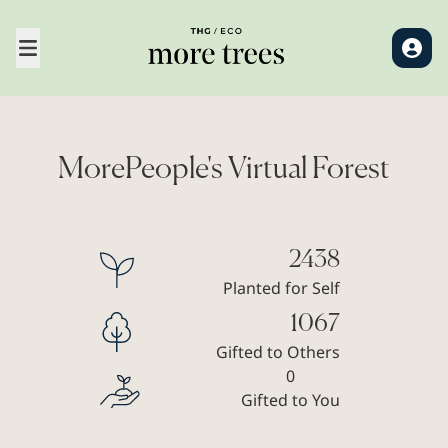
MorePeople's Virtual Forest
2438
Planted for Self
1067
Gifted to Others
0
Gifted to You