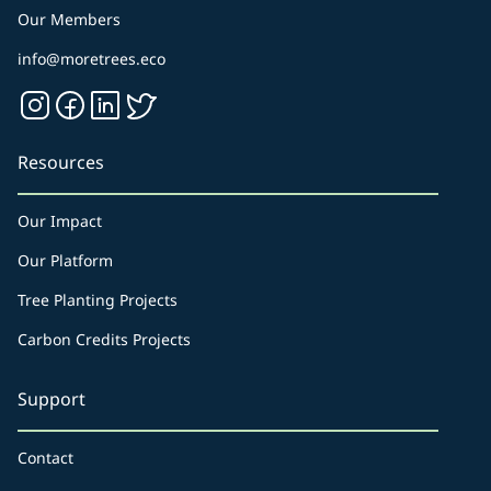
Our Members
info@moretrees.eco
Resources
Our Impact
Our Platform
Tree Planting Projects
Carbon Credits Projects
Support
Contact