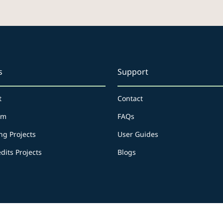
s
Support
t
Contact
rm
FAQs
ng Projects
User Guides
dits Projects
Blogs