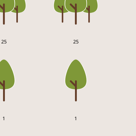
25
25
1
1