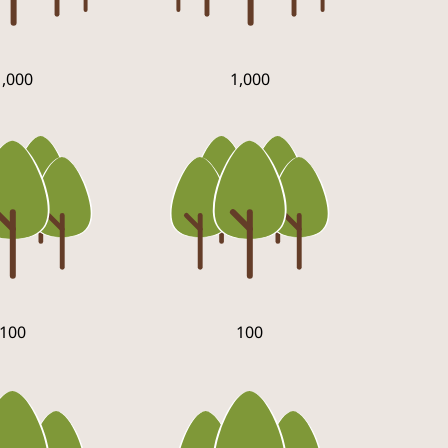
1,000
1,000
100
100