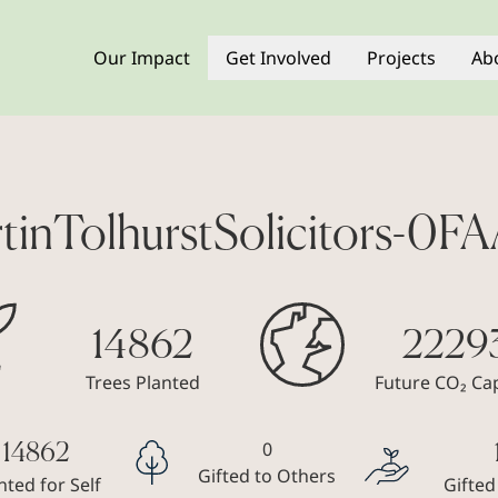
Our Impact
Get Involved
Projects
Ab
tinTolhurstSolicitors-0F
14862
2229
Trees Planted
Future CO₂ Ca
0
14862
Gifted to Others
nted for Self
Gifted