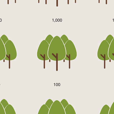
0
1,000
0
100