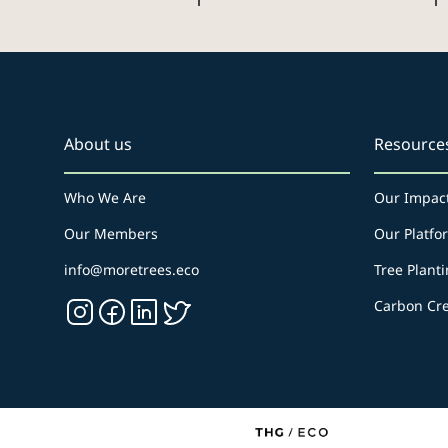
1
1
About us
Resource
Who We Are
Our Impac
Our Members
Our Platfo
info@moretrees.eco
Tree Planti
Carbon Cre