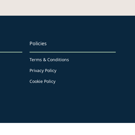
Policies
Terms & Conditions
Privacy Policy
Cookie Policy