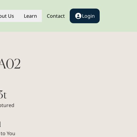
out Us
Learn
Contact
Login
AA02
3t
ptured
1
 to You