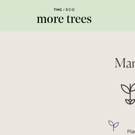
Mar
Pla