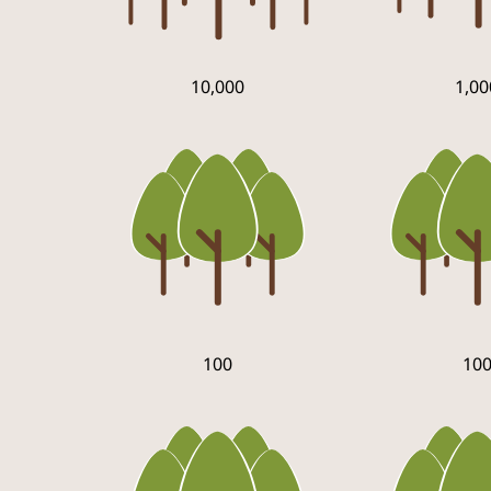
10,000
1,00
100
10