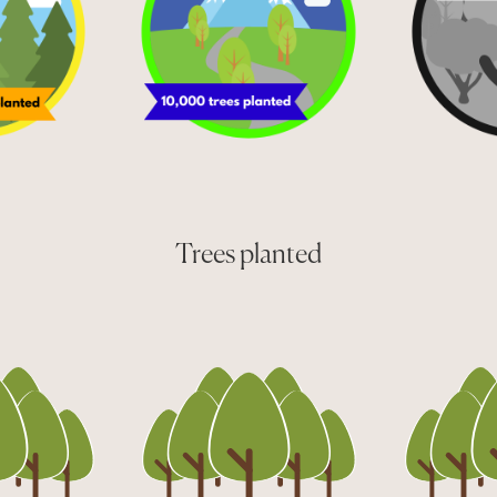
Trees planted