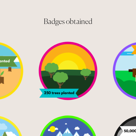
Badges obtained