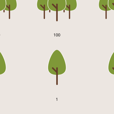
0
100
1