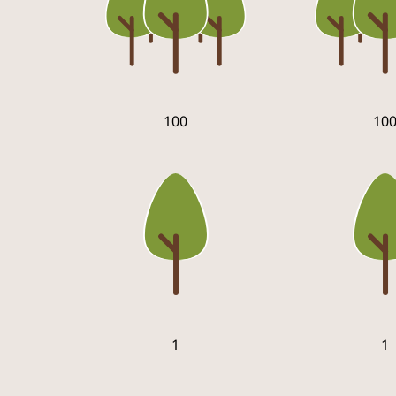
100
10
1
1