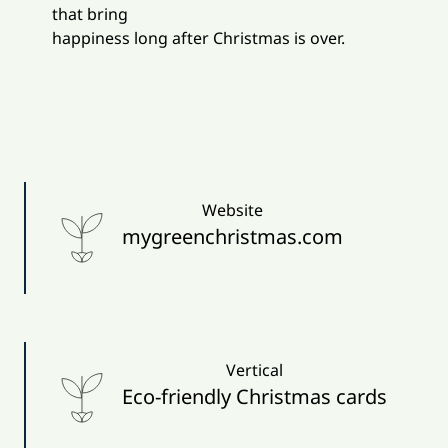
that bring
happiness long after Christmas is over.
Website
mygreenchristmas.com
Vertical
Eco-friendly Christmas cards