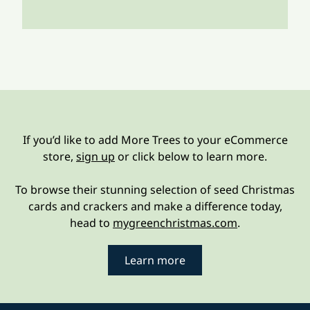
If you’d like to add More Trees to your eCommerce
store,
sign up
or click below to learn more.
To browse their stunning selection of seed Christmas
cards and crackers and make a difference today,
head to
mygreenchristmas.com
.
Learn more