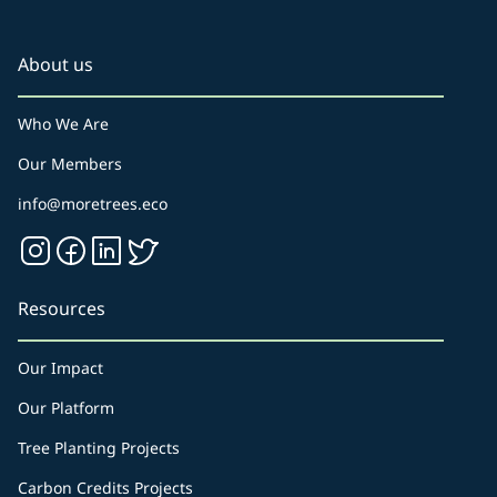
About us
Who We Are
Our Members
info@moretrees.eco
Resources
Our Impact
Our Platform
Tree Planting Projects
Carbon Credits Projects