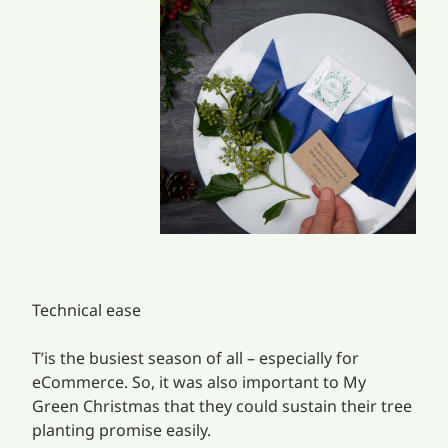
Technical ease
T’is the busiest season of all – especially for
eCommerce. So, it was also important to My
Green Christmas that they could sustain their tree
planting promise easily.