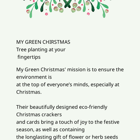
MY GREEN CHIRSTMAS
Tree planting at your
fingertips
My Green Christmas' mission is to ensure the
environment is
at the top of everyone’s minds, especially at
Christmas.
Their beautifully designed eco-friendly
Christmas crackers
and cards bring a touch of joy to the festive
season, as well as containing
the longlasting gift of flower or herb seeds