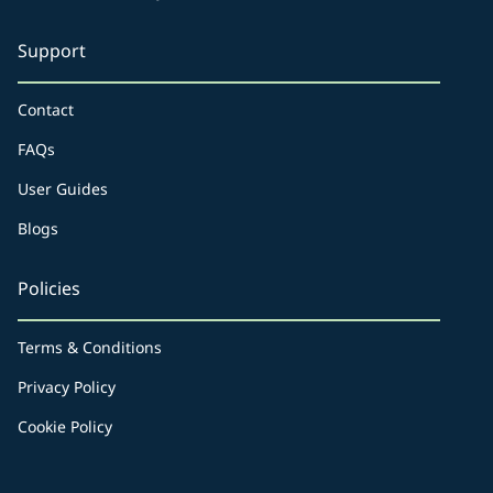
Support
Contact
FAQs
User Guides
Blogs
Policies
Terms & Conditions
Privacy Policy
Cookie Policy