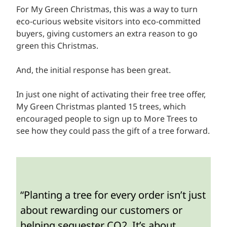
For My Green Christmas, this was a way to turn
eco-curious website visitors into eco-committed
buyers, giving customers an extra reason to go
green this Christmas.
And, the initial response has been great.
In just one night of activating their free tree offer,
My Green Christmas planted 15 trees, which
encouraged people to sign up to More Trees to
see how they could pass the gift of a tree forward.
“Planting a tree for every order isn’t just
about rewarding our customers or
helping sequester CO2. It’s about