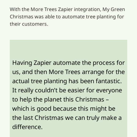
With the More Trees Zapier integration, My Green
Christmas was able to automate tree planting for
their customers.
Having Zapier automate the process for
us, and then More Trees arrange for the
actual tree planting has been fantastic.
It really couldn’t be easier for everyone
to help the planet this Christmas –
which is good because this might be
the last Christmas we can truly make a
difference.