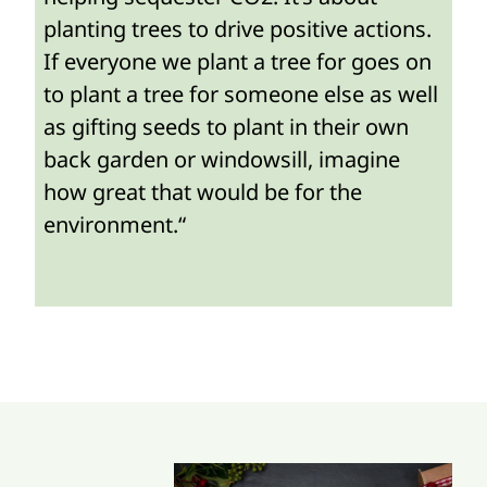
planting trees to drive positive actions.
If everyone we plant a tree for goes on
to plant a tree for someone else as well
as gifting seeds to plant in their own
back garden or windowsill, imagine
how great that would be for the
environment.“