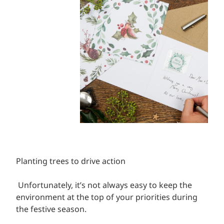
Planting trees to drive action
Unfortunately, it’s not always easy to keep the
environment at the top of your priorities during
the festive season.