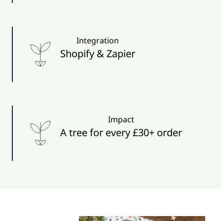
Integration
Shopify & Zapier
Impact
A tree for every £30+ order